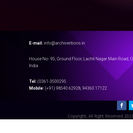
E-mail:
info@archiventions.in
House No- 95, Ground Floor, Lachit Nagar Main Road, 
India.
Tel:
(0361-3500295
Mobile:
(+91) 98540 62928, 94360 17122
Copyright, All Right Reserved 2023