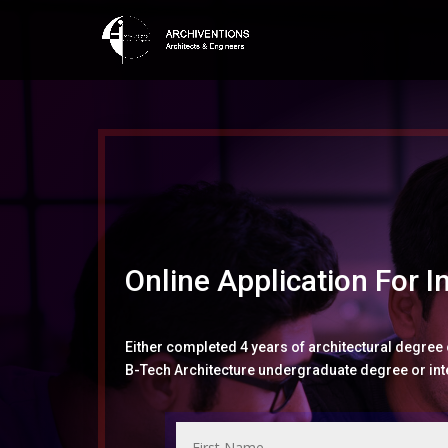
Online Application For I
Either completed 4 years of architectural degree
B-Tech Architecture undergraduate degree or inte